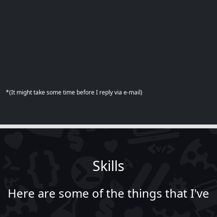
*(It might take some time before I reply via e-mail)
Skills
Here are some of the things that I've