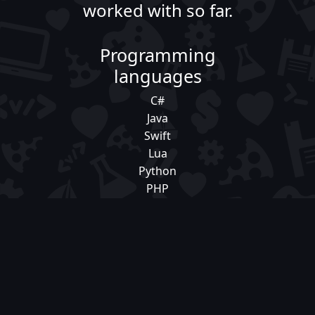
worked with so far.
Programming
languages
C#
Java
Swift
Lua
Python
PHP
HTML/CSS/JavaScript/TypeScript
Frameworks
Laravel
Django
React
React Native