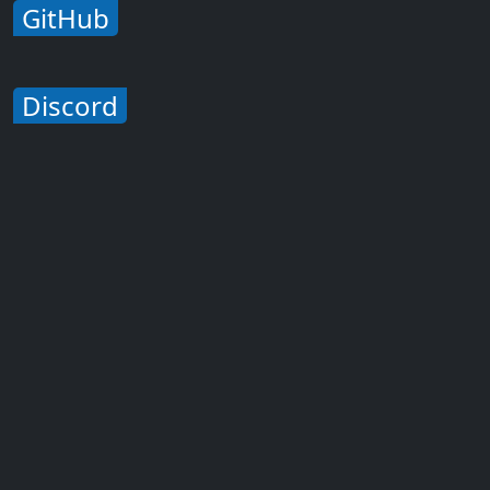
GitHub
Discord