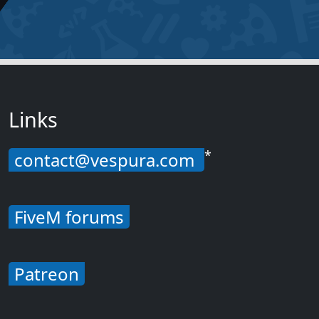
Links
*
contact@vespura.com
FiveM forums
Patreon